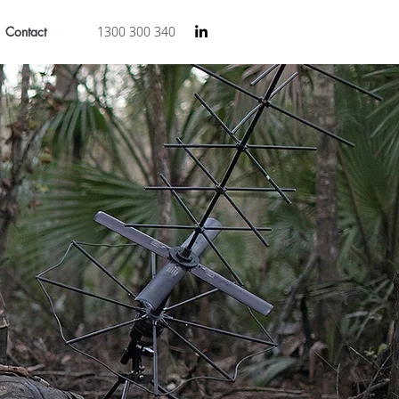
Contact
1300 300 340