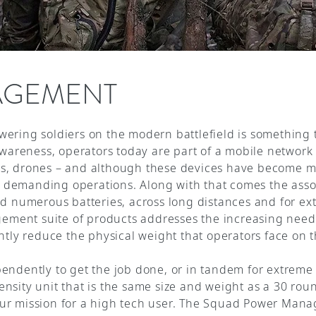
AGEMENT
ering soldiers on the modern battlefield is something t
awareness, operators today are part of a mobile network 
s, drones – and although these devices have become mor
demanding operations. Along with that comes the assoc
nd numerous batteries, across long distances and for e
ent suite of products addresses the increasing need to
ntly reduce the physical weight that operators face on t
pendently to get the job done, or in tandem for extrem
nsity unit that is the same size and weight as a 30 ro
ur mission for a high tech user. The Squad Power Mana