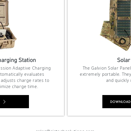
arging Station
Solar
Mission Adaptive Charging
The Galvion Solar Panel
tomatically evaluates
extremely portable. They
adjusts charge rates to
and quickly
imize charge time.
DOWNLOAD