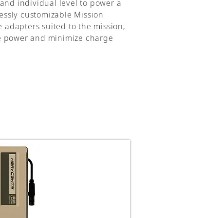
and individual level to power a
essly customizable Mission
adapters suited to the mission,
ze power and minimize charge