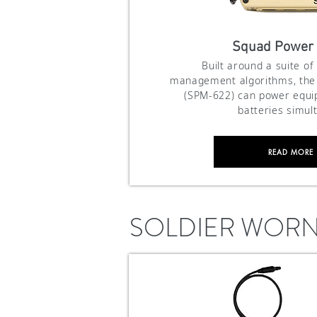
Squad Power
Built around a suite of
management algorithms, th
(SPM-622) can power equ
batteries simul
READ MORE
SOLDIER WOR