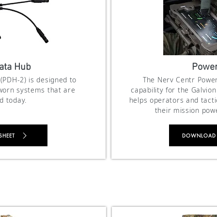
ata Hub
Power
(PDH-2) is designed to
The Nerv Centr Power
-worn systems that are
capability for the Galvi
 today.
helps operators and tact
their mission pow
SHEET
DOWNLOAD