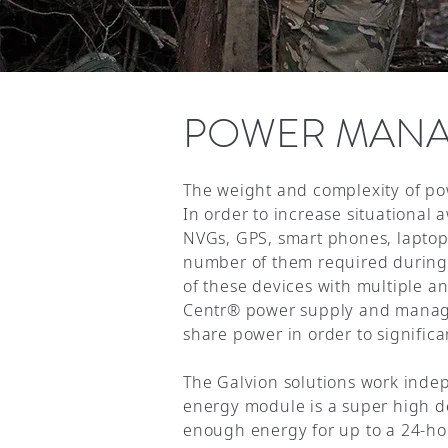
POWER MAN
The weight and complexity of pow
In order to increase situational 
NVGs, GPS, smart phones, laptop
number of them required during 
of these devices with multiple a
Centr® power supply and managem
share power in order to significa
The Galvion solutions work inde
energy module is a super high de
enough energy for up to a 24-ho