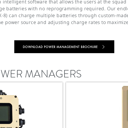
ntelligent software that allows the users at the squad 
ge batteries with no reprogramming required. Our endl
-8) can charge multiple batteries through custom-made 
the power source and adjusting charge rates to maximi
DOWNLOAD POWER MANAGEMENT BROCHURE
POWER MANAGERS