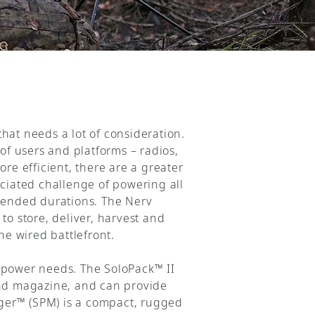
hat needs a lot of consideration.
of users and platforms – radios,
e efficient, there are a greater
iated challenge of powering all
xtended durations. The Nerv
 store, deliver, harvest and
he wired battlefront.
e power needs. The SoloPack™ II
und magazine, and can provide
ger™ (SPM) is a compact, rugged