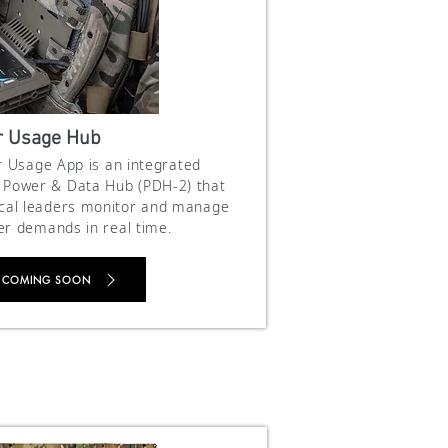
 Usage Hub
 Usage App is an integrated
on Power & Data Hub (PDH-2) that
ical leaders monitor and manage
er demands in real time.
 COMING SOON