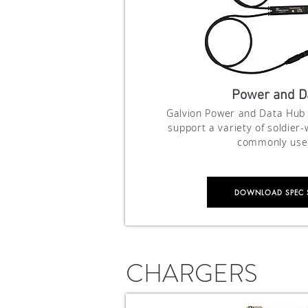
Power and D
Galvion Power and Data Hub 
support
a variety of soldier
commonly used
DOWNLOAD SPEC 
CHARGERS