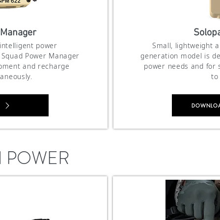
 Manager
Solopa
 intelligent power
Small, lightweight 
e Squad Power Manager
generation model is de
ipment and recharge
power needs and for s
taneously.
to
DOWNLOAD
N POWER