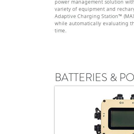
power management solution with i
variety of equipment and rechar
Adaptive Charging Station™ (MAX
while automatically evaluating 
time.
BATTERIES & 