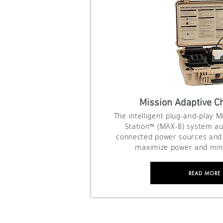
Mission Adaptive Ch
The intelligent plug-and-play 
Station™ (MAX-8) system au
connected power sources and 
maximize power and min
READ MORE