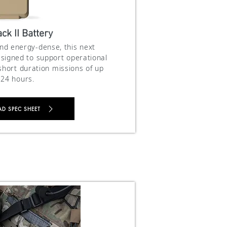
ck II Battery
and energy-dense, this next
signed to support operational
hort duration missions of up
 24 hours.
 SPEC SHEET