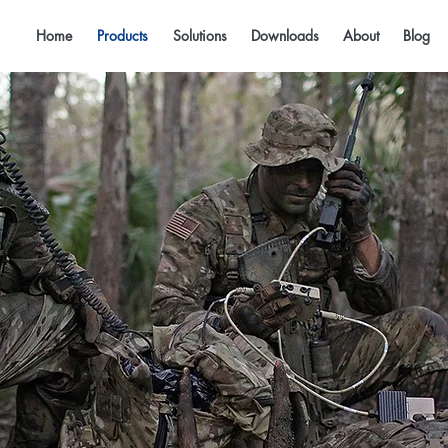
Home
Products
Solutions
Downloads
About
Blog