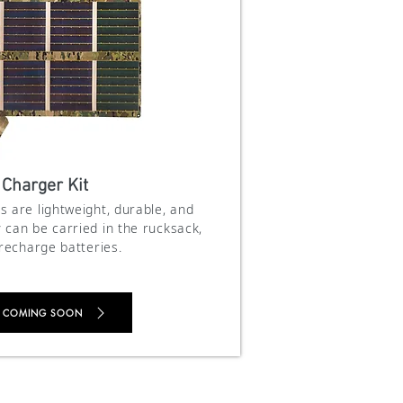
 Charger Kit
s are lightweight, durable, and
 can be carried in the rucksack,
 recharge batteries.
 COMING SOON