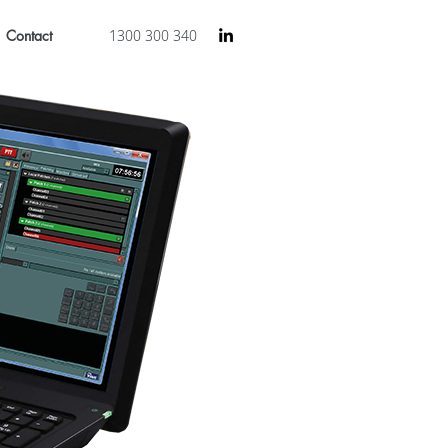
Contact
1300 300 340