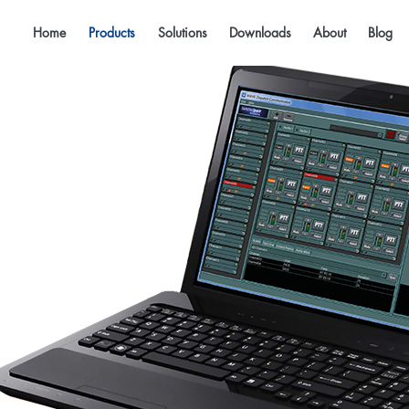
Home
Products
Solutions
Downloads
About
Blog