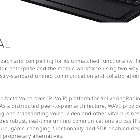
AL
roach and compelling for its unmatched functionality, f
tric enterprise and the mobile workforce using two-way
stry-standard unified communication and collaboration 
 facto Voice-over-IP (VoIP) platform for deliveringRadio
. As a distributed,peer-to-peer architecture, WAVE provi
ing and transporting voice, video and other vital busine
vides robust, real-time unified communications across I
ture, game-changing functionality and SDK-enabled deve
proprietary alternatives.