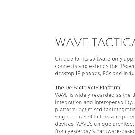
WAVE TACTIC
Unique for its software-only app
connects and extends the IP-cen
desktop IP phones, PCs and indu
The De Facto VoIP Platform
WAVE is widely regarded as the de
integration and interoperability
platform, optimised for integrat
single points of failure and pro
devices. WAVE’s unique architec
from yesterday’s hardware-based 