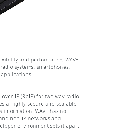
lexibility and performance, WAVE
 radio systems, smartphones,
applications.
-over-IP (RoIP) for two-way radio
des a highly secure and scalable
ss information. WAVE has no
P and non-IP networks and
loper environment sets it apart