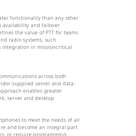
ter functionality than any other
availability and failover
efines the value of PTT for teams
and radio systems, such
tegration in missioncritical
 communications across both
endor-supplied server and data-
 approach enables greater
ork, server and desktop
tphones to meet the needs of all
are and become an integral part
ions, or require programming