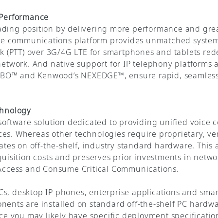
r Performance
ading position by delivering more performance and grea
core communications platform provides unmatched system 
lk (PTT) over 3G/4G LTE for smartphones and tablets red
 network. And native support for IP telephony platforms 
BO™ and Kenwood’s NEXEDGE™, ensure rapid, seamless in
chnology
 software solution dedicated to providing unified voice
ces. Whereas other technologies require proprietary, v
es on off-the-shelf, industry standard hardware. This
cquisition costs and preserves prior investments in netw
o Access and Consume Critical Communications.
s, desktop IP phones, enterprise applications and smar
nents are installed on standard off-the-shelf PC hardw
ince you may likely have specific deployment specificat