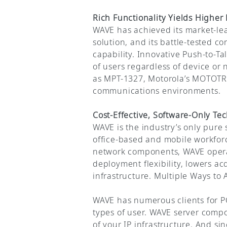
Rich Functionality Yields Highe
WAVE has achieved its market-le
solution, and its battle-tested 
capability. Innovative Push-to-Ta
of users regardless of device or
as MPT-1327, Motorola’s MOTOTR
communications environments.
Cost-Effective, Software-Only Te
WAVE is the industry’s only pure
office-based and mobile workfor
network components, WAVE operat
deployment flexibility, lowers a
infrastructure. Multiple Ways t
WAVE has numerous clients for PC
types of user. WAVE server compo
of your IP infrastructure. And s