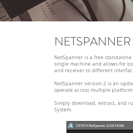
NETSPANNER
NetSpanner is a free standalone 
single machine and allows for bot
and receiver to different interf
NetSpanner version 2 is an updat
operate across multiple platform
Simply download, extract, and r
System.