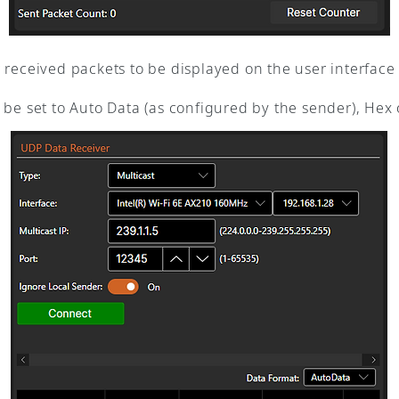
received packets to be displayed on the user interface fo
be set to Auto Data (as configured by the sender), Hex o