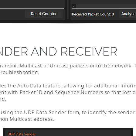
NDER AND RECEIVER
ransmit Multicast or Unicast packets onto the network.
 troubleshooting.
s the Auto Data feature, allowing for additional infor
ent with Packet ID and Sequence Numbers so that lost 
nd.
 using the UDP Data Sender form, to identify the sende
mon Multicast address.