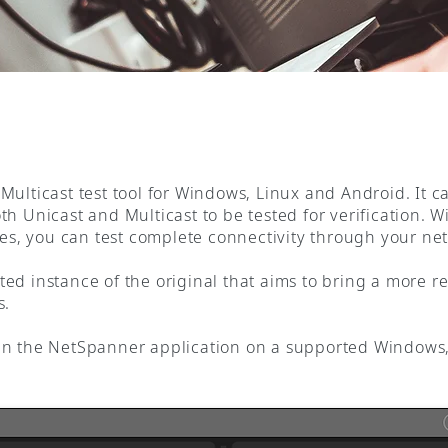
Multicast test tool for Windows, Linux and Android. It c
h Unicast and Multicast to be tested for verification. Wi
aces, you can test complete connectivity through your ne
ed instance of the original that aims to bring a more re
s.
un the NetSpanner application on a supported Windows,