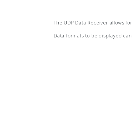
The UDP Data Receiver allows for 
Data formats to be displayed can 