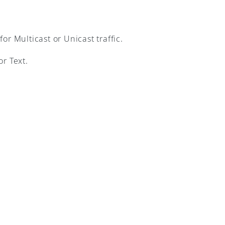
r Multicast or Unicast traffic.
r Text.