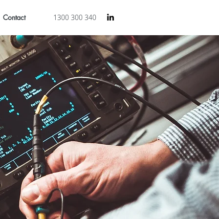
Contact
1300 300 340