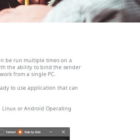
an be run multiple times on a
th the ability to bind the sender
twork from a single PC.
ady to use application that can
 Linux or Android Operating