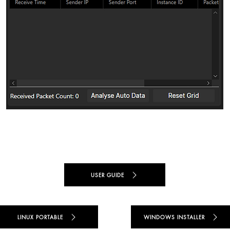
USER GUIDE
LINUX PORTABLE
WINDOWS INSTALLER