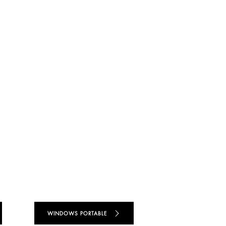
WINDOWS PORTABLE