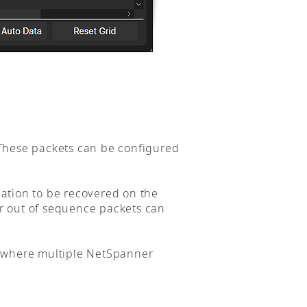
 These packets can be configured
mation to be recovered on the
or out of sequence packets can
r where multiple NetSpanner