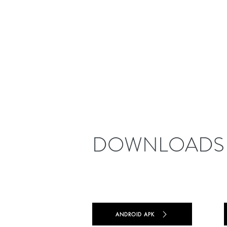
DOWNLOADS
ANDROID APK