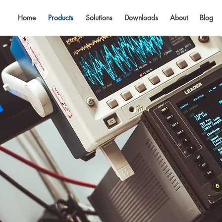
Home
Products
Solutions
Downloads
About
Blog