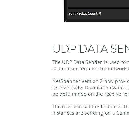
UDP DATA SE
The UDP Data Sender is used to t
as the user requires for network
NetSpanner version 2 now provide
receiver side. Data can now be s
be determined on the receiver e
The user can set the Instance ID
instances are sending on a Com