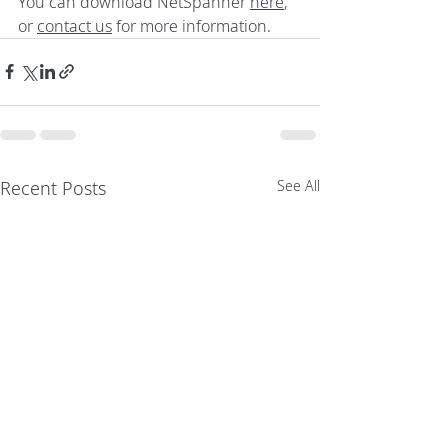
You can download NetSpanner 
here
, 
or 
contact us
 for more information.
Recent Posts
See All