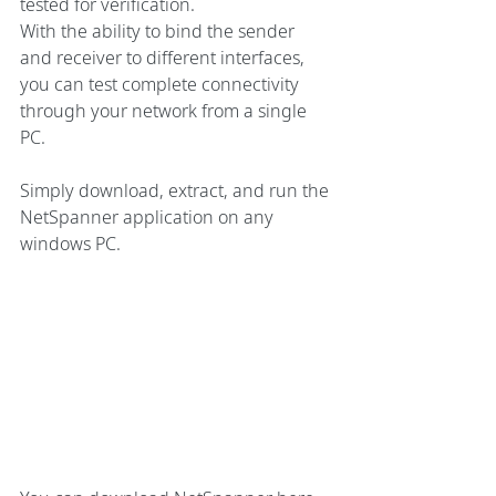
tested for verification.
With the ability to bind the sender 
and receiver to different interfaces, 
you can test complete connectivity 
through your network from a single 
PC.
Simply download, extract, and run the 
NetSpanner application on any 
windows PC.