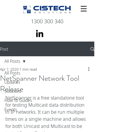
1300 300 340
Post
All Posts
Apr 7, 2020
1 min read
All Posts
NetSpanner Network Tool
Updates
Release
Solutions
NetSpanner is a free standalone tool 
How To Guides
for testing Multicast data distribution 
Events
in IP networks. It can be run multiple 
times on a single machine and allows 
for both Unicast and Multicast to be 