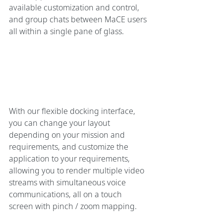
available customization and control, 
and group chats between MaCE users 
all within a single pane of glass.
With our flexible docking interface, 
you can change your layout 
depending on your mission and 
requirements, and customize the 
application to your requirements, 
allowing you to render multiple video 
streams with simultaneous voice 
communications, all on a touch 
screen with pinch / zoom mapping.