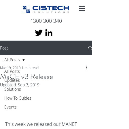
1300 300 340
Post
All Posts
Mar 19, 2019
1 min read
All Posts
MaCE v3 Release
Updates
Updated:
Sep 3, 2019
Solutions
How To Guides
Events
This week we released our MANET 