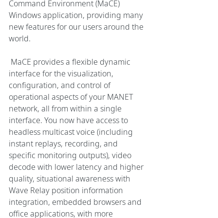
Command Environment (MaCE) 
Windows application, providing many 
new features for our users around the 
world. 
 MaCE provides a flexible dynamic 
interface for the visualization, 
configuration, and control of 
operational aspects of your MANET 
network, all from within a single 
interface. You now have access to 
headless multicast voice (including 
instant replays, recording, and 
specific monitoring outputs), video 
decode with lower latency and higher 
quality, situational awareness with 
Wave Relay position information 
integration, embedded browsers and 
office applications, with more 