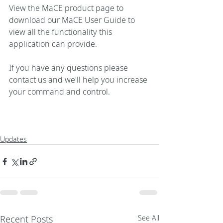
View the 
MaCE product page
 to 
download our MaCE User Guide to 
view all the functionality this 
application can provide.
If you have any questions please 
contact us
 and we'll help you increase 
your command and control.
Updates
Recent Posts
See All