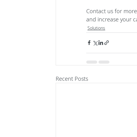
Contact us
 for more
and increase your c
Solutions
Recent Posts