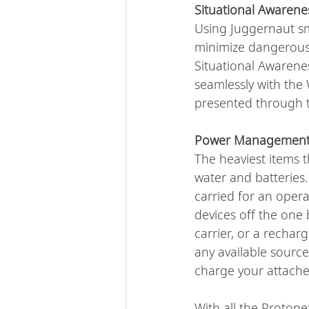
Situational Awarene
Using Juggernaut sm
minimize dangerous 
Situational Awarene
seamlessly with the 
presented through t
Power Managemen
The heaviest items 
water and batteries.
carried for an oper
devices off the one 
carrier, or a recha
any available source 
charge your attache
With all the Proton