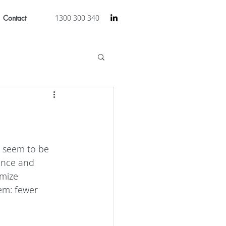
Contact
1300 300 340
s seem to be 
ence and 
mize 
lem: fewer 