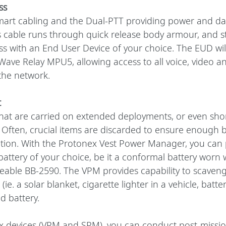
ss
art cabling and the Dual-PTT providing power and dat
cable runs through quick release body armour, and sti
ss with an End User Device of your choice. The EUD wil
Wave Relay MPU5, allowing access to all voice, video an
he network. 
t
that are carried on extended deployments, or even shor
 Often, crucial items are discarded to ensure enough b
ation. With the Protonex Vest Power Manager, you can 
battery of your choice, be it a conformal battery worn w
rgeable BB-2590. The VPM provides capability to scaven
(ie. a solar blanket, cigarette lighter in a vehicle, batte
d battery.
ex devices (VPM and SPM), you can conduct post-mission