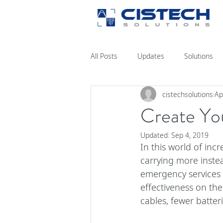
All Posts
Updates
Solutions
cistechsolutions
Ap
Create You
Updated:
Sep 4, 2019
In this world of inc
carrying more inste
emergency services 
effectiveness on the
cables, fewer batteri