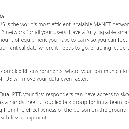
ta
 is the world's most efficient, scalable MANET networ
r-2 network for all your users. Have a fully capable smar
ount of equipment you have to carry so you can focus
sion critical data where it needs to go, enabling leader
n complex RF environments, where your communication
PU5 will move your data even faster. 
Dual-PTT, your first responders can have access to six
as a hands free full duplex talk group for intra-team 
ng from the effectiveness of the person on the ground,
 with less equipment.