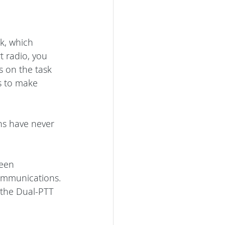
k, which 
t radio, you 
 on the task 
s to make 
s have never 
teen 
communications. 
 the Dual-PTT 