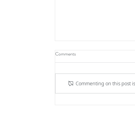
Comments
Commenting on this post is
Integrated Serverless Voice
Solution