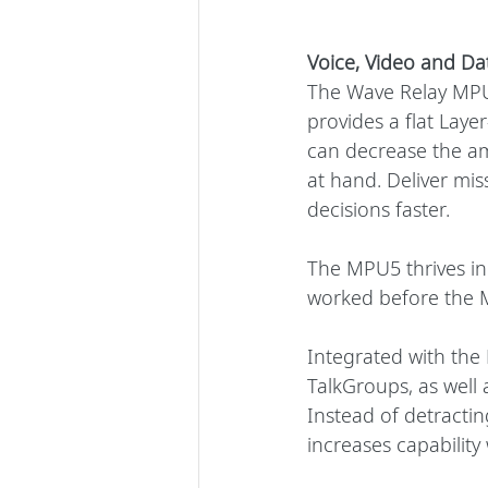
Voice, Video and Da
The Wave Relay MPU5
provides a flat Laye
can decrease the am
at hand. Deliver mis
decisions faster.
The MPU5 thrives i
worked before the M
Integrated with the 
TalkGroups, as well 
Instead of detracti
increases capability