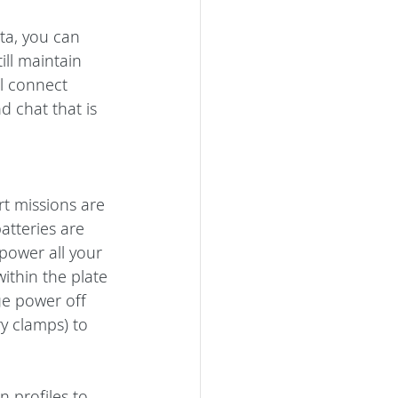
a, you can 
ll maintain 
l connect 
d chat that is 
t missions are 
atteries are 
power all your 
ithin the plate 
ge power off 
ry clamps) to 
 profiles to 