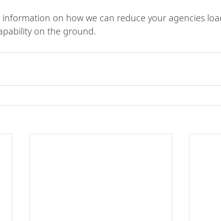
 information on how we can reduce your agencies load
apability on the ground.