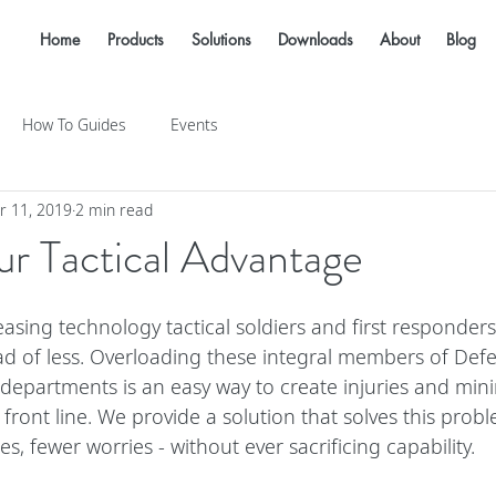
Home
Products
Solutions
Downloads
About
Blog
How To Guides
Events
r 11, 2019
2 min read
r Tactical Advantage
reasing technology tactical soldiers and first responder
ad of less. Overloading these integral members of Def
departments is an easy way to create injuries and mini
 front line. We provide a solution that solves this prob
es, fewer worries - without ever sacrificing capability.