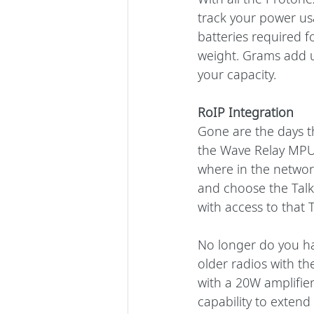
track your power us
batteries required f
weight. Grams add u
your capacity.
RoIP Integration
Gone are the days t
the Wave Relay MPU5
where in the network
and choose the Talk
with access to that 
No longer do you ha
older radios with t
with a 20W amplifie
capability to exten