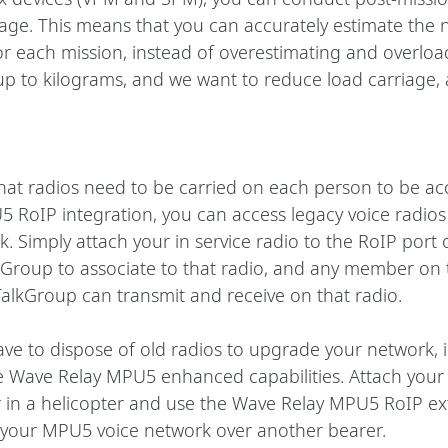
age. This means that you can accurately estimate the 
or each mission, instead of overestimating and overloa
p to kilograms, and we want to reduce load carriage, 
hat radios need to be carried on each person to be acc
 RoIP integration, you can access legacy voice radios
. Simply attach your in service radio to the RoIP port
Group to associate to that radio, and any member on 
TalkGroup can transmit and receive on that radio.
ve to dispose of old radios to upgrade your network, i
he Wave Relay MPU5 enhanced capabilities. Attach you
r in a helicopter and use the Wave Relay MPU5 RoIP ex
d your MPU5 voice network over another bearer. 