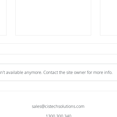
n't available anymore. Contact the site owner for more info.
Actually Doing More With Less
Cloud
Gate
sales@cistechsolutions.com
1300 300 340