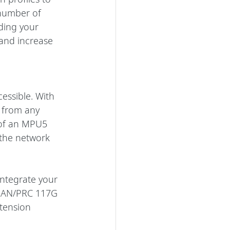
number of 
ding your 
and increase 
essible. With 
 from any 
 of an MPU5 
the network 
ntegrate your 
r AN/PRC 117G 
tension 