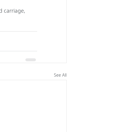
 carriage, 
See All